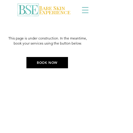
Bare Skin
Experience
This page is under construction. In the meantime,
book your services using the button below.
BOOK NOW